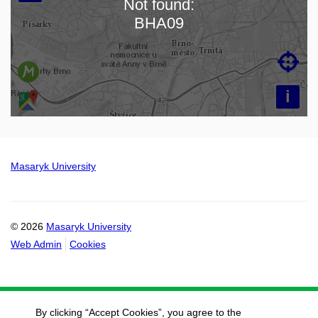
Not found:
Loading map…
BHA09

i
Masaryk University
© 2026
Masaryk University
Web Admin
Cookies
By clicking “Accept Cookies”, you agree to the