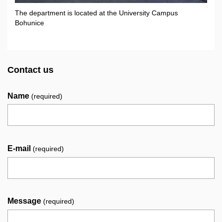
The department is located at the University Campus
Bohunice
Contact us
Name
(required)
E-mail
(required)
Message
(required)