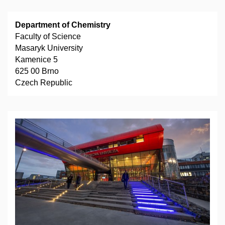
Department of Chemistry
Faculty of Science
Masaryk University
Kamenice 5
625 00 Brno
Czech Republic