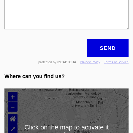
SEND
protected by
reCAPTCHA
–
Privacy Policy
–
Terms of Service
Where can you find us?
+
–
⌂
Click on the map to activate it
⤢