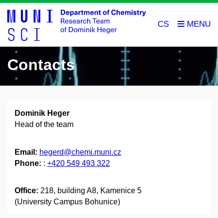
CS
Contacts
Dominik Heger
Head of the team
Email:
hegerd@chemi.muni.cz
Phone:
:
+420 549 493 322
Office:
218, building A8, Kamenice 5
(University Campus Bohunice)